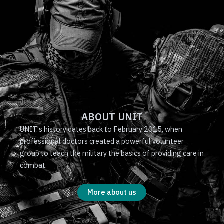
ABOUT UNIT
UNIT's history dates back to February 2015, when
professional doctors created a powerful volunteer
group to teach the military the basics of providing care in
combat.
More about us