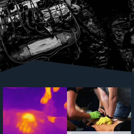
Is it good?
Let's train, because we are worth it
The
...
#savelife #cpr #warm #flir