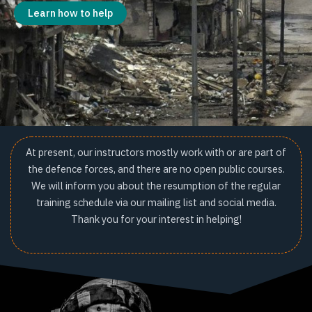
Learn how to help
At present, our instructors mostly work with or are part of
the defence forces, and there are no open public courses.
We will inform you about the resumption of the regular
training schedule via our mailing list and social media.
Thank you for your interest in helping!