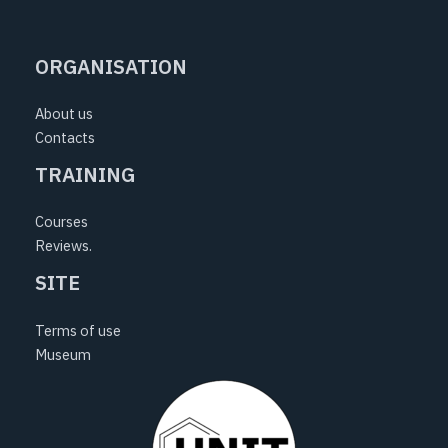
e
t
t
b
a
u
ORGANISATION
o
g
b
o
r
e
About us
k
a
Contacts
m
TRAINING
Courses
Reviews.
SITE
Terms of use
Museum